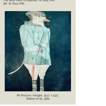
The Saint Paul Companies, St. Paul, MN
3M, St. Paul, MN
Mr Possum
, Intaglio, 35.5" x 23.5",
Edition of 25, 1962