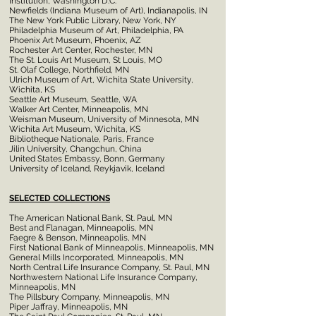
Institution, Washington D.C.
Newfields (Indiana Museum of Art), Indianapolis, IN
The New York Public Library, New York, NY
Philadelphia Museum of Art, Philadelphia, PA
Phoenix Art Museum, Phoenix, AZ
Rochester Art Center, Rochester, MN
The St. Louis Art Museum, St Louis, MO
St. Olaf College, Northfield, MN
Ulrich Museum of Art, Wichita State University,
Wichita, KS
Seattle Art Museum, Seattle, WA
Walker Art Center, Minneapolis, MN
Weisman Museum, University of Minnesota, MN
Wichita Art Museum, Wichita, KS
Bibliotheque Nationale, Paris, France
Jilin University, Changchun, China
United States Embassy, Bonn, Germany
University of Iceland, Reykjavik, Iceland
SELECTED COLLECTIONS
The American National Bank, St. Paul, MN
Best and Flanagan, Minneapolis, MN
Faegre & Benson, Minneapolis, MN
First National Bank of Minneapolis, Minneapolis, MN
General Mills Incorporated, Minneapolis, MN
North Central Life Insurance Company, St. Paul, MN
Northwestern National Life Insurance Company,
Minneapolis, MN
The Pillsbury Company, Minneapolis, MN
Piper Jaffray, Minneapolis, MN