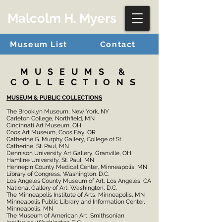
Malcolm H. Myers
Museum List
Contact
MUSEUMS &
COLLECTIONS
MUSEUM & PUBLIC COLLECTIONS
The Brooklyn Museum, New York, NY
Carleton College, Northfield, MN
Cincinnati Art Museum, OH
Coos Art Museum, Coos Bay, OR
Catherine G. Murphy Gallery, College of St.
Catherine, St. Paul, MN
Dennison University Art Gallery, Granville, OH
Hamline University, St. Paul, MN
Hennepin County Medical Center, Minneapolis, MN
Library of Congress, Washington. D.C.
Los Angeles County Museum of Art, Los Angeles, CA
National Gallery of Art, Washington, D.C.
The Minneapolis Institute of Arts, Minneapolis, MN
Minneapolis Public Library and Information Center,
Minneapolis, MN
The Museum of American Art, Smithsonian