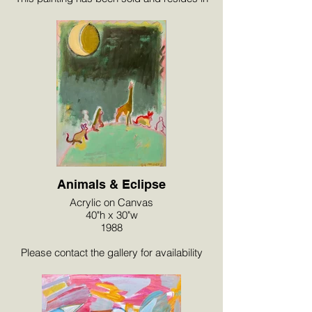
a private collection in Palm Springs, CA.
Animals & Eclipse
Acrylic on Canvas
40"h x 30"w
1988
Please contact the gallery for availability
and pricing at the link below.