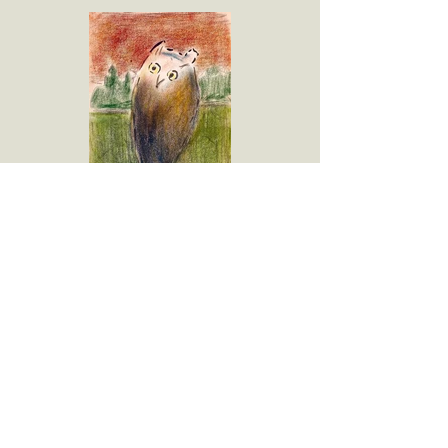
Owl (on Branch)
Pastel on Paper
17.625"h x 12"w
1999
Please contact the gallery for availability
and pricing at the link below.