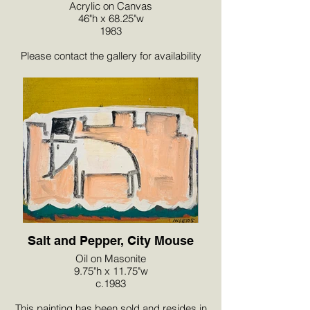
Acrylic on Canvas
46"h x 68.25"w
1983
Please contact the gallery for availability
and pricing at the link below.
Salt and Pepper, City Mouse
Oil on Masonite
9.75"h x 11.75"w
c.1983
This painting has been sold and resides in