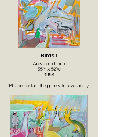
Birds I
Acrylic on Linen
55"h x 52"w
1998
Please contact the gallery for availability
and pricing at the link below.