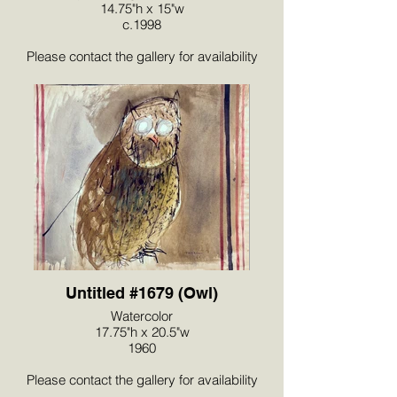
14.75"h x 15"w
c.1998
Please contact the gallery for availability
and pricing at the link below.
Untitled #1679 (Owl)
Watercolor
17.75"h x 20.5"w
1960
Please contact the gallery for availability
and pricing at the link below.