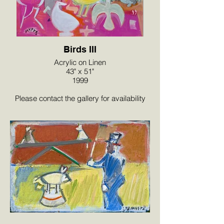
Birds III
Acrylic on Linen
43" x 51"
1999
Please contact the gallery for availability
and pricing at the link below.