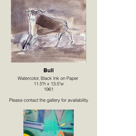
Bull
Watercolor, Black Ink on Paper
11.5"h x 13.5"w
1961
Please contact the gallery for availability
and pricing at the link below.