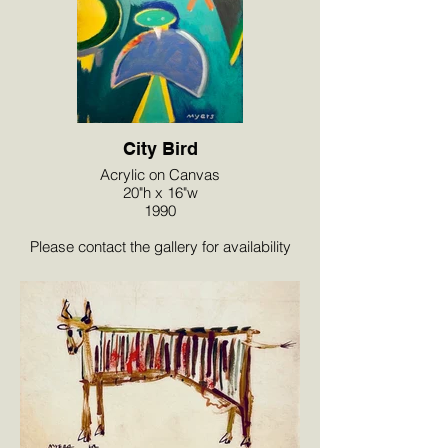
City Bird
Acrylic on Canvas
20"h x 16"w
1990
Please contact the gallery for availability
and pricing at the link below.