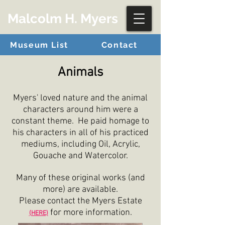
Malcolm H. Myers
Museum List
Contact
Animals
Myers' loved nature and the animal
characters around him were a
constant theme. He paid homage to
his characters in all of his practiced
mediums, including Oil, Acrylic,
Gouache and Watercolor.
Many of these original works (and
more) are available.
Please contact the Myers Estate
for more information.
(HERE)