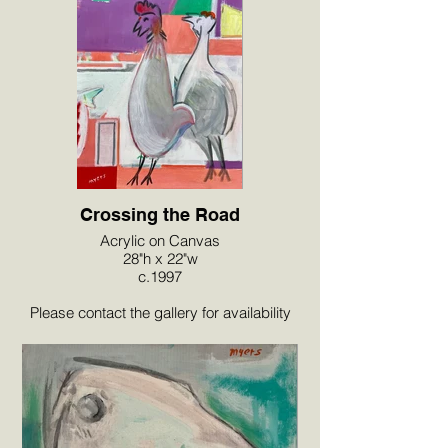
Crossing the Road
Acrylic on Canvas
28"h x 22"w
c.1997
Please contact the gallery for availability
and pricing at the link below.