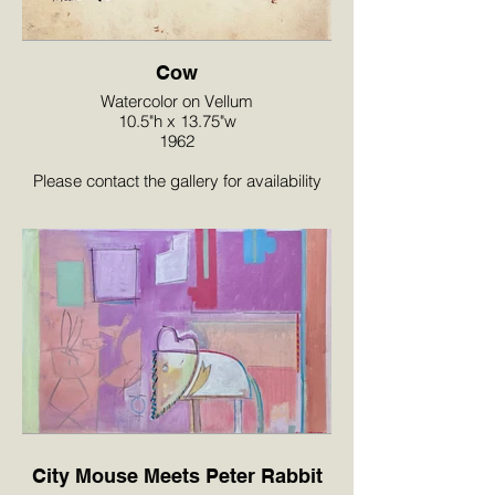
Cow
Watercolor on Vellum
10.5"h x 13.75"w
1962
Please contact the gallery for availability
and pricing at the link below.
City Mouse Meets Peter Rabbit