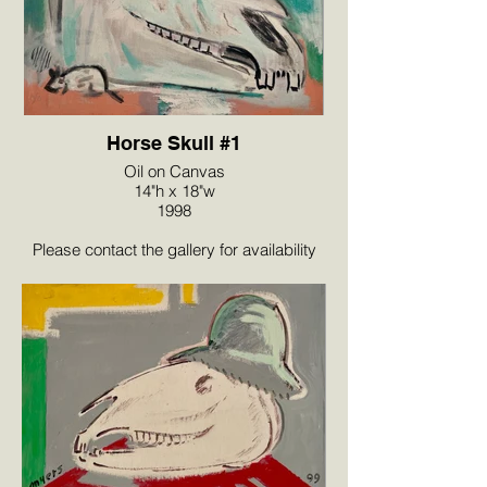
Horse Skull #1
Oil on Canvas
14"h x 18"w
1998
Please contact the gallery for availability
and pricing at the link below.