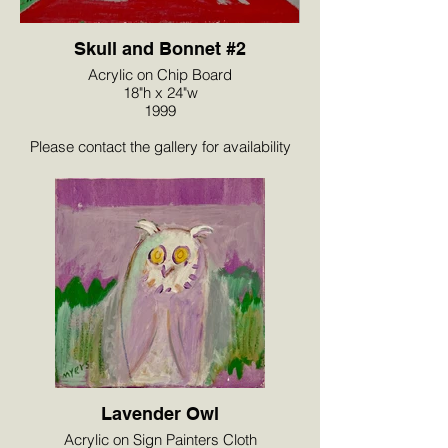
Skull and Bonnet #2
Acrylic on Chip Board
18"h x 24"w
1999
Please contact the gallery for availability
and pricing at the link below.
Lavender Owl
Acrylic on Sign Painters Cloth