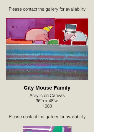
Please contact the gallery for availability
and pricing at the link below.
City Mouse Family
Acrylic on Canvas
36"h x 48"w
1983
Please contact the gallery for availability
and pricing at the link below.