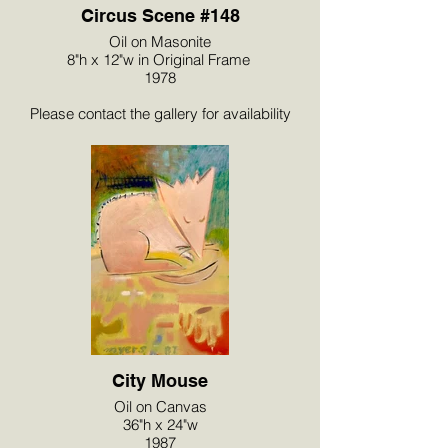
Circus Scene #148
Oil on Masonite
8"h x 12"w in Original Frame
1978
Please contact the gallery for availability
and pricing at the link below.
City Mouse
Oil on Canvas
36"h x 24"w
1987